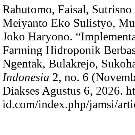
Rahutomo, Faisal, Sutrisno
Meiyanto Eko Sulistyo, M
Joko Haryono. “Implementas
Farming Hidroponik Berbasi
Ngentak, Bulakrejo, Sukoh
Indonesia
2, no. 6 (Novemb
Diakses Agustus 6, 2026. ht
id.com/index.php/jamsi/arti