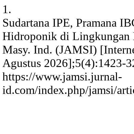
1.
Sudartana IPE, Pramana IB
Hidroponik di Lingkungan 
Masy. Ind. (JAMSI) [Interne
Agustus 2026];5(4):1423-32
https://www.jamsi.jurnal-
id.com/index.php/jamsi/art